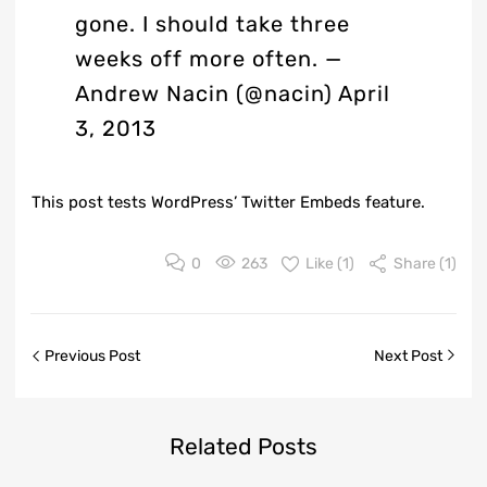
gone. I should take three
weeks off more often.
—
Andrew Nacin (@nacin)
April
3, 2013
This post tests WordPress’
Twitter Embeds
feature.
0
263
Like (
1
)
Share (1)
Previous Post
Next Post
Related
Posts