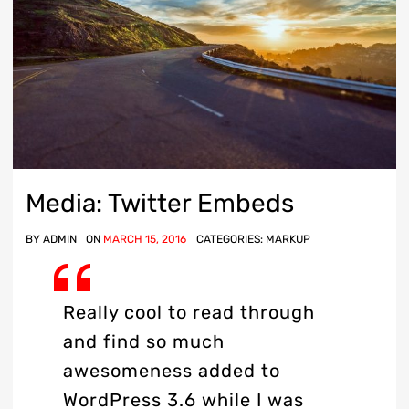
Media: Twitter Embeds
BY
ADMIN
ON
MARCH 15, 2016
CATEGORIES:
MARKUP
Really cool to read through
and find so much
awesomeness added to
WordPress 3.6 while I was