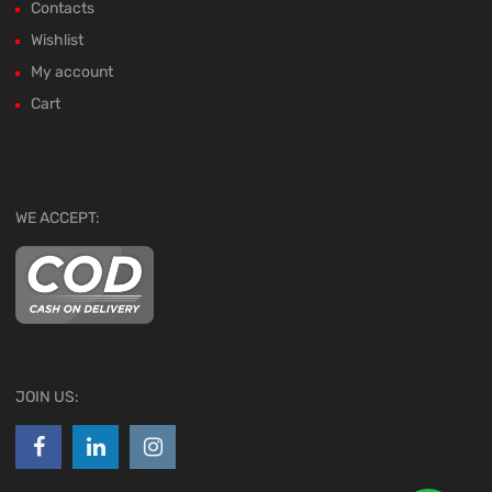
Contacts
Wishlist
My account
Cart
WE ACCEPT:
JOIN US: