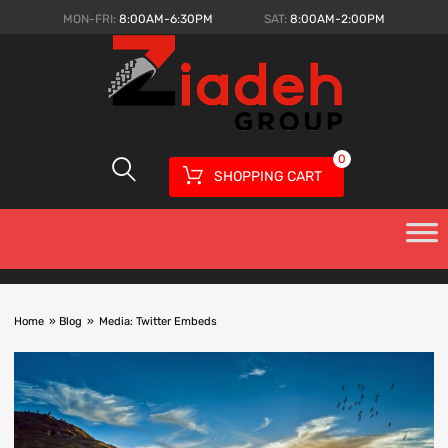
MON-FRI:
8:00AM-6:30PM
SAT:
8:00AM-2:00PM
0
SHOPPING CART
Home
»
Blog
»
Media: Twitter Embeds