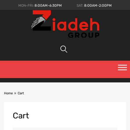
MON-FRI:
8:00AM-6:30PM
SAT:
8:00AM-2:00PM
Home
»
Cart
Cart