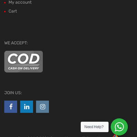
My account
Cart
WE ACCEPT:
JOIN US:
Need Help?