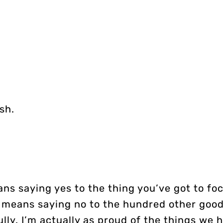
sh.
ns saying yes to the thing you’ve got to foc
It means saying no to the hundred other good
ully. I’m actually as proud of the things we 