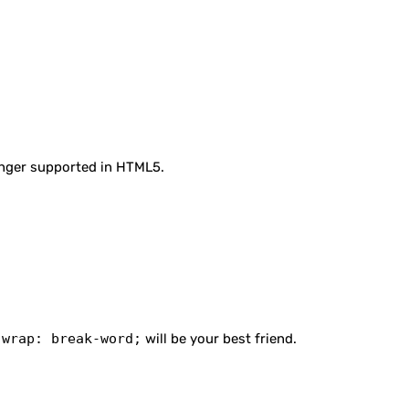
longer supported in HTML5.
-wrap: break-word;
will be your best friend.