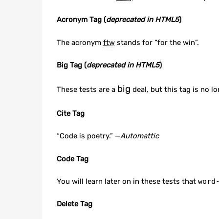
Acronym Tag (
deprecated in HTML5
)
The acronym
ftw
stands for “for the win”.
Big Tag
(
deprecated in HTML5
)
big
These tests are a
deal, but this tag is no 
Cite Tag
“Code is poetry.” —
Automattic
Code Tag
You will learn later on in these tests that
word
Delete Tag