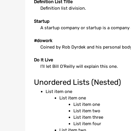
Definition List Title
Definition list division.
Startup
A startup company or startup is a company 
#dowork
Coined by Rob Dyrdek and his personal body 
Do It Live
I’ll let Bill O’Reilly will
explain
this one.
Unordered Lists (Nested)
List item one
List item one
List item one
List item two
List item three
List item four
List item two