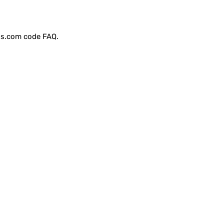
ss.com code
FAQ
.