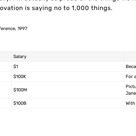
ovation is saying no to 1,000 things.
ference, 1997
Salary
$1
Beca
$100K
For 
Pict
$100M
Jane
$100B
With