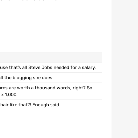
use that’s all Steve Jobs needed for a salary.
all the blogging she does.
ures are worth a thousand words, right? So
 x 1,000.
 hair like that?! Enough said…