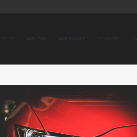
SHOP
ABOUT US
OUR BRANDS
CONTACTS
CA