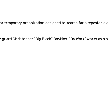
or temporary organization designed to search for a repeatable 
guard Christopher “Big Black” Boykins, “Do Work” works as a se