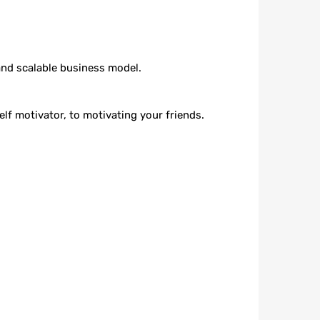
and scalable business model.
lf motivator, to motivating your friends.