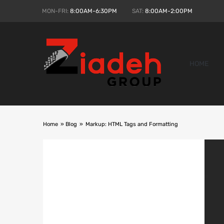
MON-FRI:
8:00AM-6:30PM
SAT:
8:00AM-2:00PM
HOME
Home
»
Blog
»
Markup: HTML Tags and Formatting