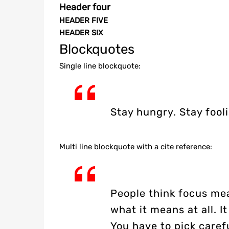
Header four
HEADER FIVE
HEADER SIX
Blockquotes
Single line blockquote:
Stay hungry. Stay fooli
Multi line blockquote with a cite reference:
People think focus mea
what it means at all. 
You have to pick caref