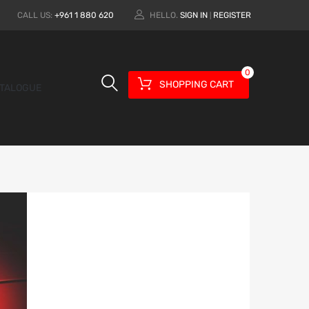
CALL US:
+961 1 880 620
HELLO.
SIGN IN
REGISTER
|
0
SHOPPING CART
TALOGUE