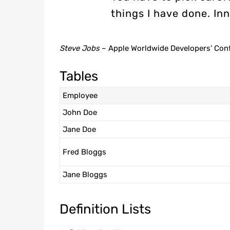
things I have done. Inn
Steve Jobs
– Apple Worldwide Developers’ Con
Tables
Employee
John Doe
Jane Doe
Fred Bloggs
Jane Bloggs
Definition Lists