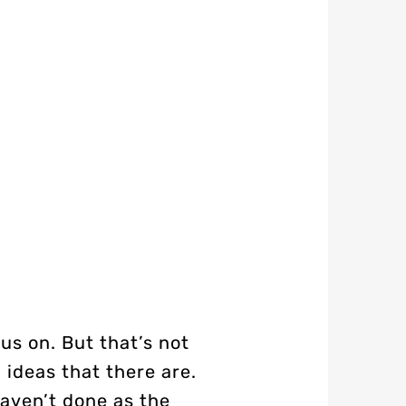
us on. But that’s not
 ideas that there are.
haven’t done as the