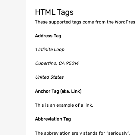
HTML Tags
These supported tags come from the WordPre
Address Tag
1 Infinite Loop
Cupertino, CA 95014
United States
Anchor Tag (aka. Link)
This is an example of a
link
.
Abbreviation Tag
The abbreviation
srsly
stands for “seriously”.