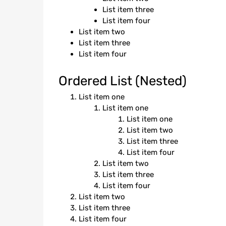
List item three
List item four
List item two
List item three
List item four
Ordered List (Nested)
List item one
List item one
List item one
List item two
List item three
List item four
List item two
List item three
List item four
List item two
List item three
List item four