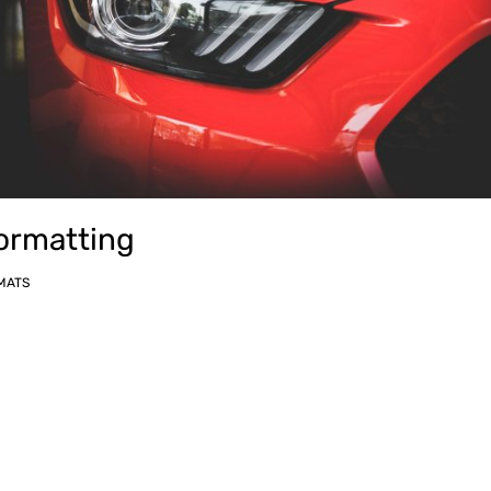
ormatting
MATS