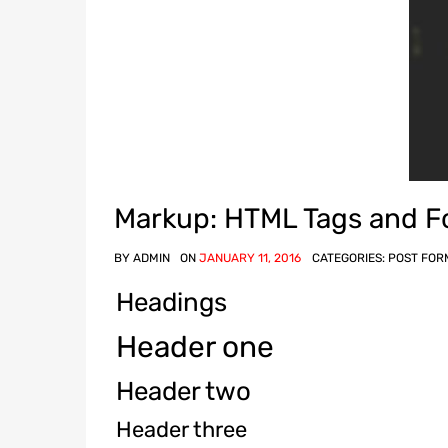
Markup: HTML Tags and F
BY
ADMIN
ON
JANUARY 11, 2016
CATEGORIES:
POST FOR
Headings
Header one
Header two
Header three