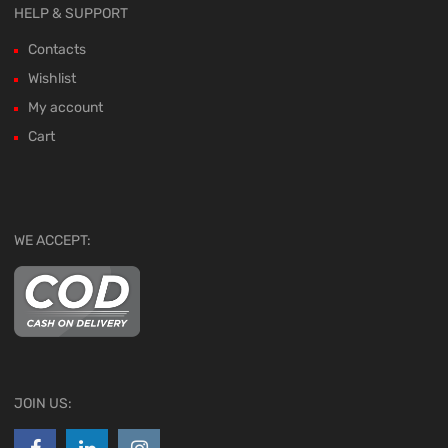
HELP & SUPPORT
Contacts
Wishlist
My account
Cart
WE ACCEPT:
JOIN US: