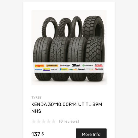
TYRES
KENDA 30*10.00R14 UT TL 89M
NHS
(0 reviews)
137
$
More Info