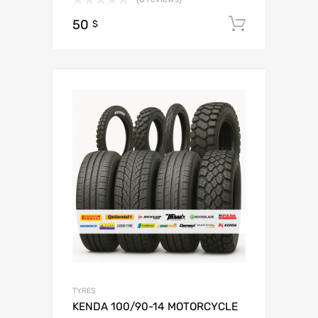
50
Add to c
$
TYRES
KENDA 100/90-14 MOTORCYCLE