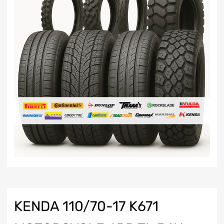
KENDA 110/70-17 K671