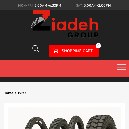
MON-FRI:
8:00AM-6:30PM
SAT:
8:00AM-2:00PM
0
SHOPPING CART
Home
Tyres