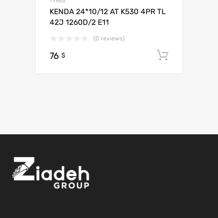
TYRES
KENDA 24*10/12 AT K530 4PR TL
42J 1260D/2 E11
(0 reviews)
76
Add to c
$