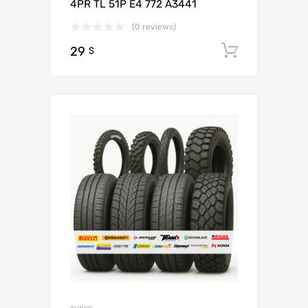
4PR TL 51P E4 772 A3441
(0 reviews)
29
Add to c
$