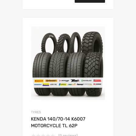
TYRES
KENDA 140/70-14 K6007
MOTORCYCLE TL 62P
(0 reviews)