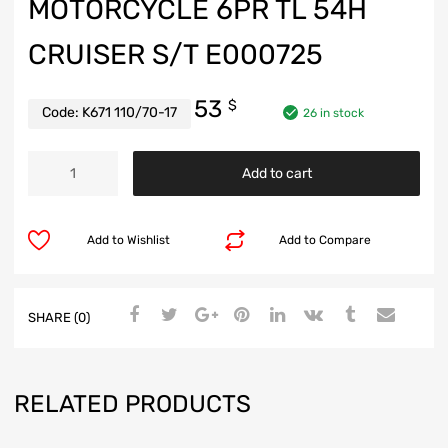
MOTORCYCLE 6PR TL 54H
CRUISER S/T E000725
53
$
Code:
K671 110/70-17
26 in stock
Add to cart
Add to Wishlist
Add to Compare
SHARE (0)
RELATED PRODUCTS