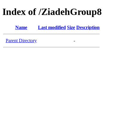
Index of /ZiadehGroup8
Name
Last modified
Size
Description
Parent Directory
-