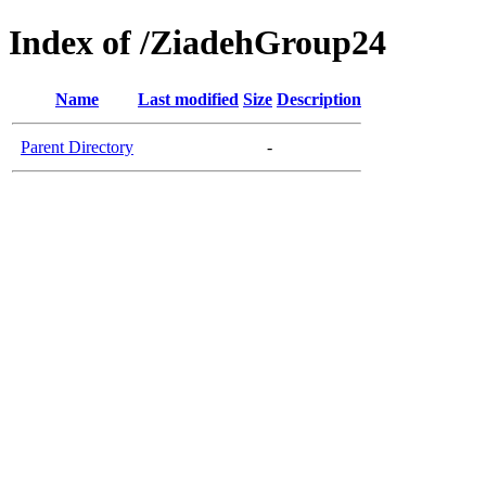
Index of /ZiadehGroup24
Name
Last modified
Size
Description
Parent Directory
-